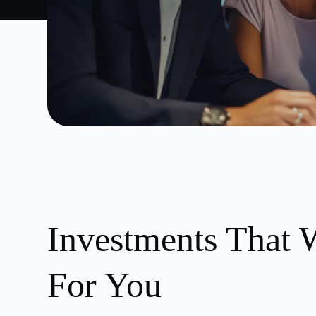
Investments That 
For You