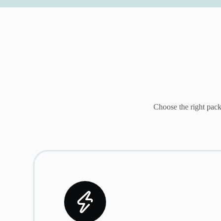
Choose the right pack