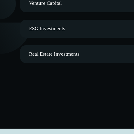
Venture Capital
ESG Investments
Real Estate Investments