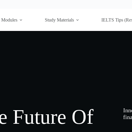
Modules
Study Materials
IELTS Tips (Re
 Future Of
Inn
fina