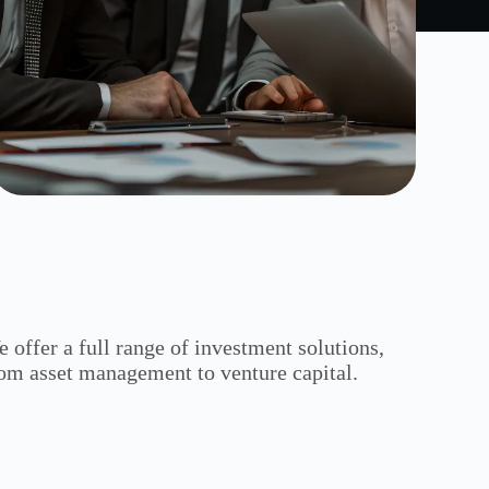
 offer a full range of investment solutions,
om asset management to venture capital.