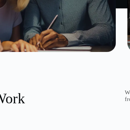
We
Work
fr