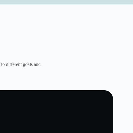
to different goals and