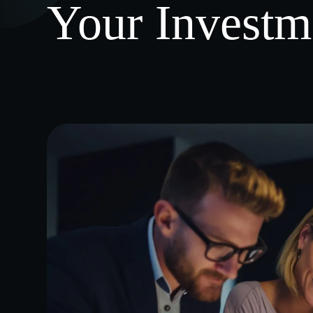
Your Investm