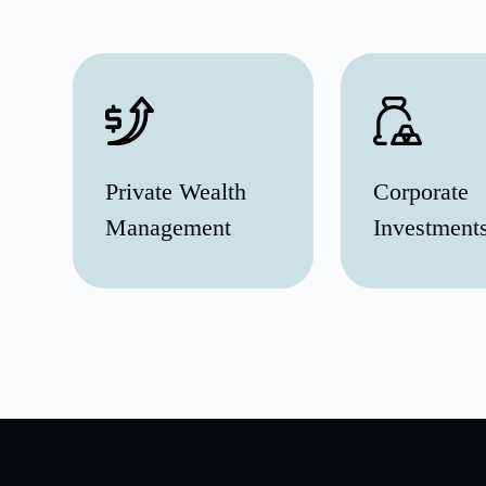
Private Wealth
Corporate
Management
Investment