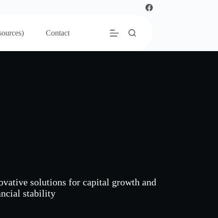
sources)
Contact
ovative solutions for capital growth and
ncial stability