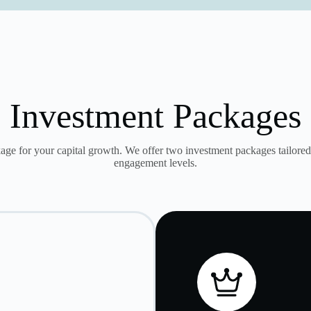
Investment Packages
age for your capital growth. We offer two investment packages tailored 
engagement levels.