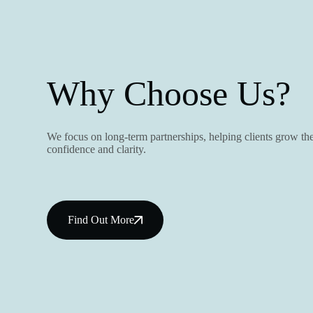
Why Choose Us?
We focus on long-term partnerships, helping clients grow the
confidence and clarity.
Find Out More