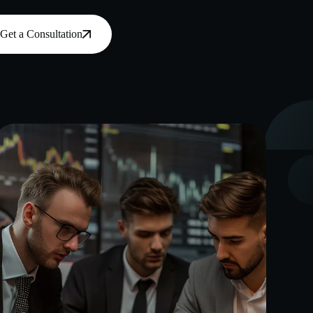
Get a Consultation