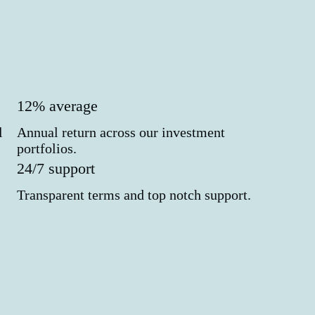
12% average
l
Annual return across our investment
portfolios.
24/7 support
Transparent terms and top notch support.