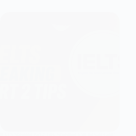
IELTS Speaking Part 2 Tips: Struggling with the Cue Card? –