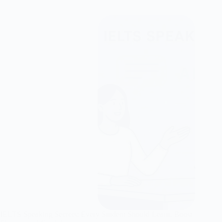
IELTS Speaking Secrets: Every Student Should Learn, Boost