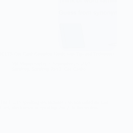
IELTS Cue Card: Complete Guide with Tips and Techniques
Md Munna Sarker
September 28, 2025
Speaking
,
Speaking Part 2 (Cue Cards)
The IELTS speaking test includes a section called the Cue
Card, also known as Speaking Part 2. In this section,…