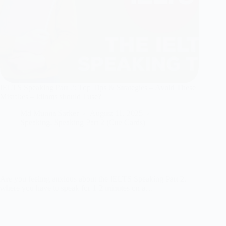
IELTS Speaking Part 2: Top Tips & Strategies – Avoid These
Mistakes – idioms should I use?
Md Munna Sarker
August 11, 2025
Speaking
,
Speaking Part 2 (Cue Cards)
Are you feeling anxious about the IELTS Speaking Part 2,
where you have to speak for 1-2 minutes on a…