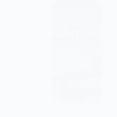
Computer Based IELTS: Your 2026 Guide to Success
Md Munna Sarker
January 11, 2026