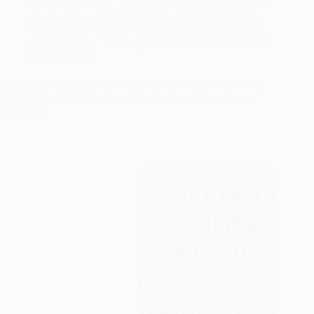
Academic Reading
,
Academic Writing Task 1
,
General
Reading
,
General Writing Task 1
,
IELTS Cambridge
Academic PDF Books
,
Listening
,
Reading
,
Speaking
,
Speaking Part 1
,
Speaking Part 2 (Cue Cards)
,
Writing
,
Writing Task 2
Feeling nervous about the shift to computer based IELTS in
2026? Many aspirants worry about typing skills or screen
navigation…