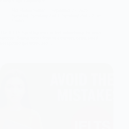
Fluency and Confidence.
Md Munna Sarker
September 27, 2025
Speaking
,
Speaking Part 1
,
Speaking Part 2 (Cue
Cards)
The IELTS Speaking test can feel intimidating for many
students. Sitting across from an examiner, being asked
unexpected questions, and…