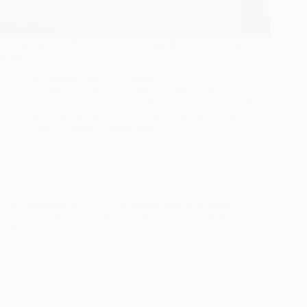
Comprehensive Review of Cambridge IELTS 19 Academic
Book
Md Munna Sarker
February 7, 2026
Academic Reading
,
Academic Writing Task 1
,
IELTS
Cambridge Academic PDF Books
,
Listening
,
Reading
,
Speaking
,
Speaking Part 1
,
Speaking Part 2 (Cue
Cards)
,
Writing
,
Writing Task 2
The Cambridge IELTS 19 Academic book is a crucial
resource for those preparing for the IELTS examination, one
of the…