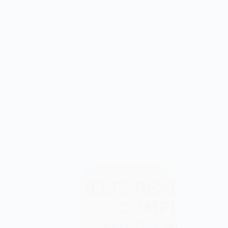
IELTS Shor
Guide
Md 
Aca
IELTS Shor
expert tips
answers. 