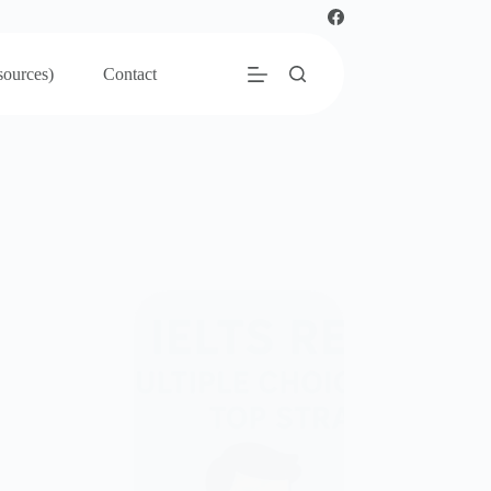
sources)
Contact