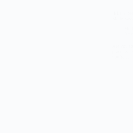
IELTS Read
Made Eas
Md 
Aca
Are you st
practice, 
you’re…