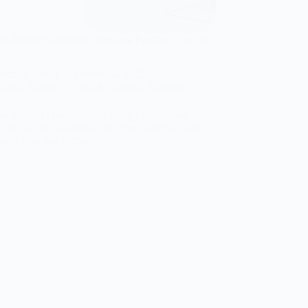
t Answer Questions: Reading Practice Tips and
Munna Sarker
October 6, 2025
demic Reading
,
General Reading
,
Reading
t Answer Questions: Reading Practice with
, step-by-step strategies, and free exercises with
Boost your band score…