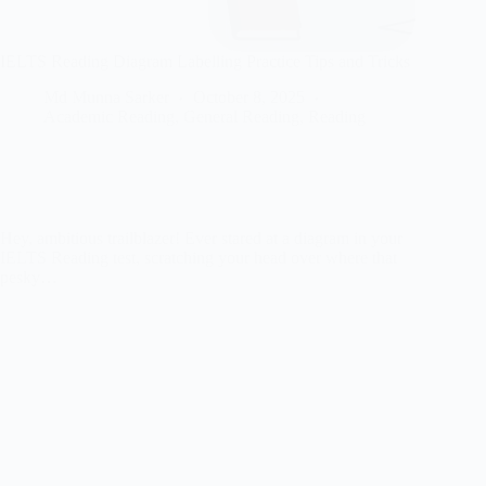
IELTS Reading Diagram Labelling Practice Tips and Tricks
Md Munna Sarker
October 8, 2025
Academic Reading
,
General Reading
,
Reading
Hey, ambitious trailblazer! Ever stared at a diagram in your
IELTS Reading test, scratching your head over where that
pesky…