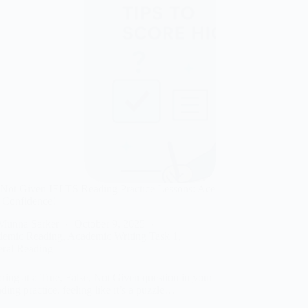
 Not Given IELTS Reading Practice Lessons: Ace
 Confidence!
Munna Sarker
October 9, 2025
demic Reading
,
Academic Writing Task 1
,
ral Reading
ring at a True, False, Not Given question in your
ing practice, feeling like it’s a puzzle…