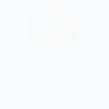
ding Multiple Choice Questions: Ace Them with
ategies
Munna Sarker
October 12, 2025
demic Reading
,
General Reading
,
Reading
aring at IELTS Reading Multiple Choice
and feeling overwhelmed by tricky distractors?
t alone—thousands of IELTS…