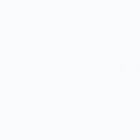
IELTS Rea
Proven Str
Md 
Aca
Are you st
Questions 
You’re no