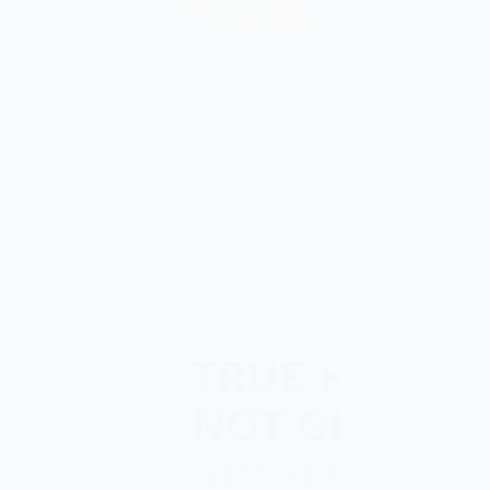
ing Test: Flow chart Completion Questions
y
Munna Sarker
October 10, 2025
demic Reading
,
General Reading
,
Reading
aring at a flowchart in your IELTS Reading
feeling like you’re lost in a maze? Don’t worry—