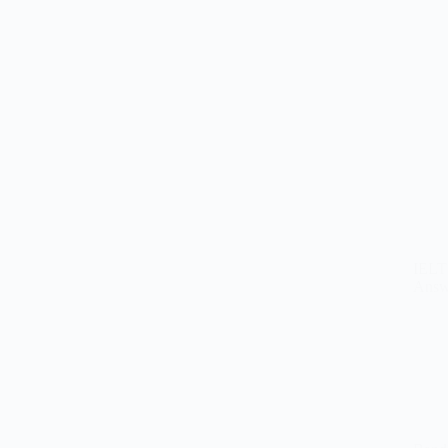
IELT
Answ