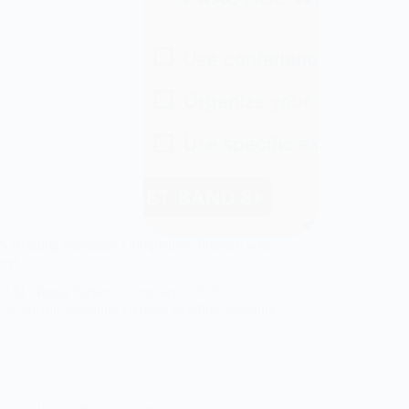
S Reading Summary Completion: Practice with
ers
Md Munna Sarker
October 4, 2025
Academic Reading
,
General Reading
,
Reading