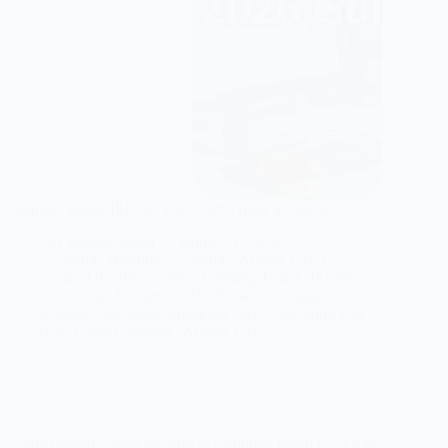
Computer Based IELTS: Your 2026 Guide to Success
Md Munna Sarker
January 11, 2026
Academic Reading
,
Academic Writing Task 1
,
General Reading
,
General Writing Task 1
,
IELTS
Cambridge Academic PDF Books
,
Listening
,
Reading
,
Speaking
,
Speaking Part 1
,
Speaking Part 2
(Cue Cards)
,
Writing
,
Writing Task 2
Feeling nervous about the shift to computer based IELTS in