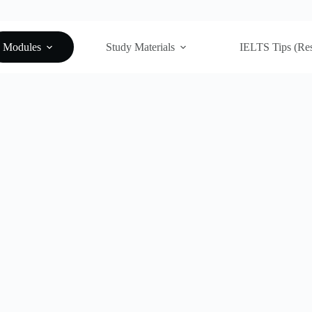
Modules
Study Materials
IELTS Tips (Re