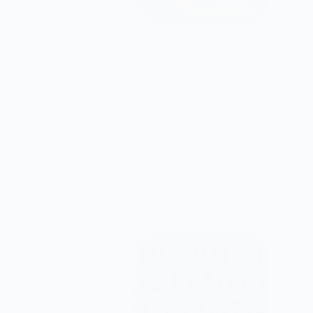
Paragraph Matching IELTS Reading with Answers: Ace It
with Ease!
Md Munna Sarker
October 11, 2025
Academic Reading
,
General Reading
,
Reading
Are you staring at an IELTS Reading passage, puzzled by
questions like “Which paragraph contains the following
information?” Don’t worry—you’re…