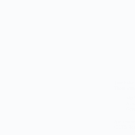
True False
Them with
Md 
Aca
Gene
Are you sta
IELTS Read