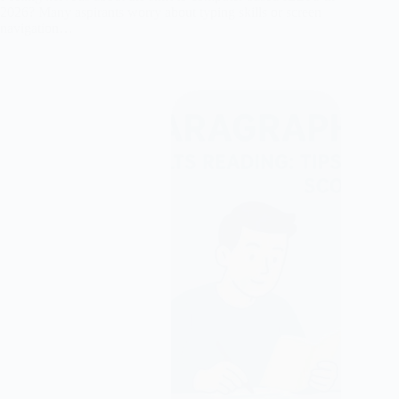
2026? Many aspirants worry about typing skills or screen
navigation…