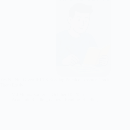
Yes No Not Given IELTS Reading Practice Lessons: Crack
Them Easily!
Md Munna Sarker
October 10, 2025
Academic Reading
,
General Reading
,
Reading