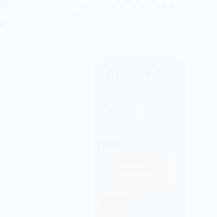
Do Yes, No, Not Given questions in IELTS Reading make
you second-guess yourself? You’re not alone! These
questions often feel…