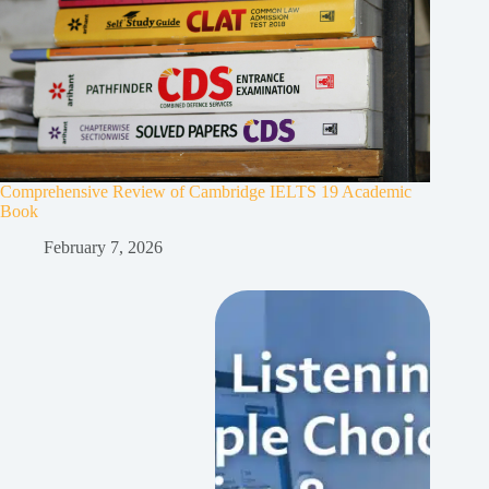
Comprehensive Review of Cambridge IELTS 19 Academic
Book
February 7, 2026