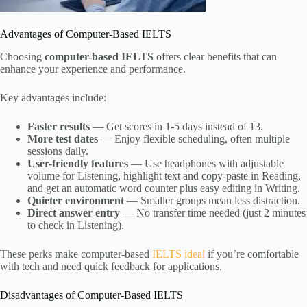
Advantages of Computer-Based IELTS
Choosing
computer-based IELTS
offers clear benefits that can
enhance your experience and performance.
Key advantages include:
Faster results
— Get scores in 1-5 days instead of 13.
More test dates
— Enjoy flexible scheduling, often multiple
sessions daily.
User-friendly features
— Use headphones with adjustable
volume for Listening, highlight text and copy-paste in Reading,
and get an automatic word counter plus easy editing in Writing.
Quieter environment
— Smaller groups mean less distraction.
Direct answer entry
— No transfer time needed (just 2 minutes
to check in Listening).
These perks make computer-based
IELTS ideal
if you’re comfortable
with tech and need quick feedback for applications.
Disadvantages of Computer-Based IELTS