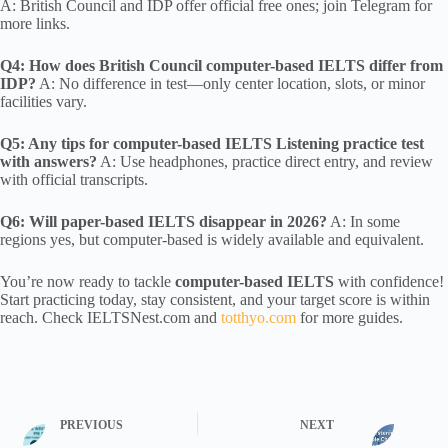
A: British Council and IDP offer official free ones; join Telegram for
more links.
Q4: How does British Council computer-based IELTS differ from
IDP?
A: No difference in test—only center location, slots, or minor
facilities vary.
Q5: Any tips for computer-based IELTS Listening practice test
with answers?
A: Use headphones, practice direct entry, and review
with official transcripts.
Q6: Will paper-based IELTS disappear in 2026?
A: In some
regions yes, but computer-based is widely available and equivalent.
You’re now ready to tackle
computer-based IELTS
with confidence!
Start practicing today, stay consistent, and your target score is within
reach. Check IELTSNest.com and
totthyo.com
for more guides.
PREVIOUS
NEXT