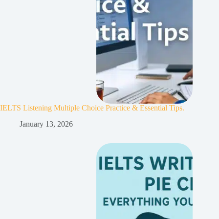
IELTS Listening Multiple Choice Practice & Essential Tips.
January 13, 2026