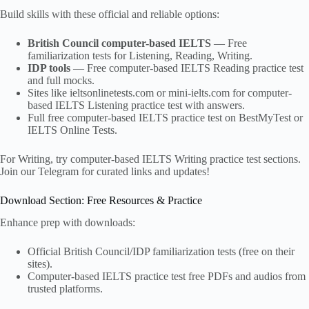
Build skills with these official and reliable options:
British Council computer-based IELTS
— Free
familiarization tests for Listening, Reading, Writing.
IDP tools
— Free computer-based IELTS Reading practice test
and full mocks.
Sites like ieltsonlinetests.com or mini-ielts.com for computer-
based IELTS Listening practice test with answers.
Full free computer-based IELTS practice test on BestMyTest or
IELTS Online Tests.
For Writing, try computer-based IELTS Writing practice test sections.
Join our Telegram for curated links and updates!
Download Section: Free Resources & Practice
Enhance prep with downloads:
Official British Council/IDP familiarization tests (free on their
sites).
Computer-based IELTS practice test free PDFs and audios from
trusted platforms.