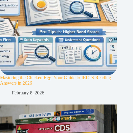
Mastering the Chicken Egg: Your Guide to IELTS Reading
Answers in 2026
February 8, 2026