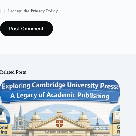
I accept the
Privacy Policy
Post Comment
Related Posts