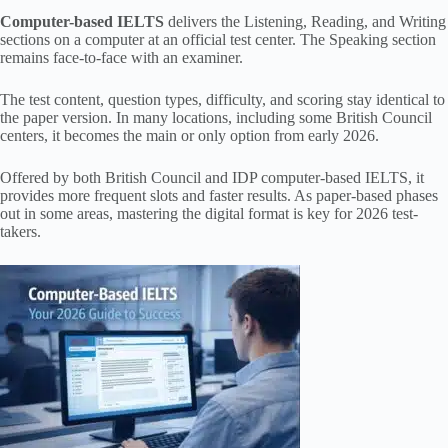
Computer-based IELTS
delivers the Listening, Reading, and Writing
sections on a computer at an official test center. The Speaking section
remains face-to-face with an examiner.
The test content, question types, difficulty, and scoring stay identical to
the paper version. In many locations, including some British Council
centers, it becomes the main or only option from early 2026.
Offered by both British Council and IDP computer-based IELTS, it
provides more frequent slots and faster results. As paper-based phases
out in some areas, mastering the digital format is key for 2026 test-
takers.