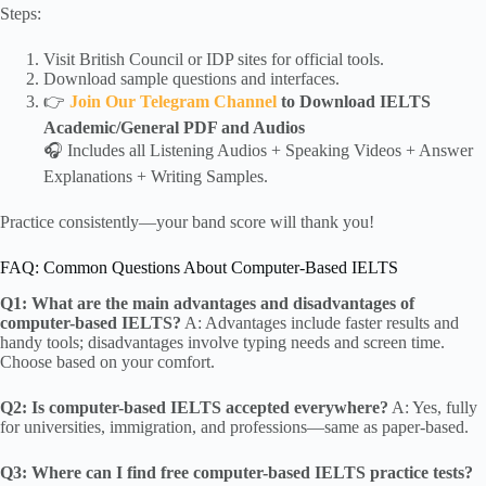
Steps:
Visit British Council or IDP sites for official tools.
Download sample questions and interfaces.
👉
Join Our Telegram Channel
to Download IELTS
Academic/General PDF and Audios
🎧 Includes all Listening Audios + Speaking Videos + Answer
Explanations + Writing Samples.
Practice consistently—your band score will thank you!
FAQ: Common Questions About Computer-Based IELTS
Q1: What are the main advantages and disadvantages of
computer-based IELTS?
A: Advantages include faster results and
handy tools; disadvantages involve typing needs and screen time.
Choose based on your comfort.
Q2: Is computer-based IELTS accepted everywhere?
A: Yes, fully
for universities, immigration, and professions—same as paper-based.
Q3: Where can I find free computer-based IELTS practice tests?