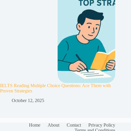
IELTS Reading Multiple Choice Questions: Ace Them with
Proven Strategies
October 12, 2025
Home
About
Contact
Privacy Policy
Terms and Conditions