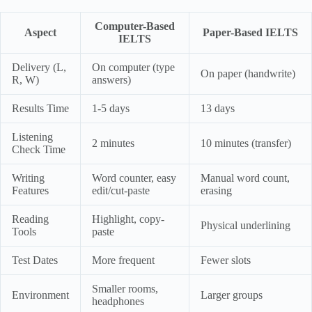
Computer-Based
Aspect
Paper-Based IELTS
IELTS
Delivery (L,
On computer (type
On paper (handwrite)
R, W)
answers)
Results Time
1-5 days
13 days
Listening
2 minutes
10 minutes (transfer)
Check Time
Writing
Word counter, easy
Manual word count,
Features
edit/cut-paste
erasing
Reading
Highlight, copy-
Physical underlining
Tools
paste
Test Dates
More frequent
Fewer slots
Smaller rooms,
Environment
Larger groups
headphones