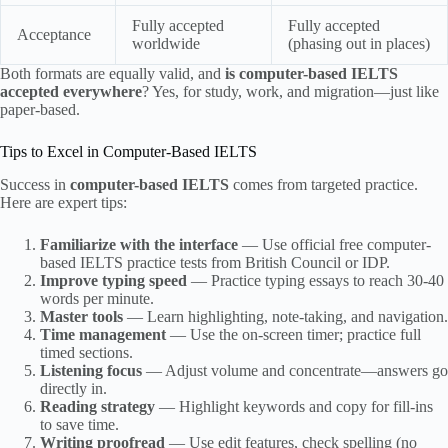
Fully accepted
Fully accepted
Acceptance
worldwide
(phasing out in places)
Both formats are equally valid, and
is computer-based IELTS
accepted everywhere
? Yes, for study, work, and migration—just like
paper-based.
Tips to Excel in Computer-Based IELTS
Success in
computer-based IELTS
comes from targeted practice.
Here are expert tips:
Familiarize with the interface
— Use official free computer-
based IELTS practice tests from British Council or IDP.
Improve typing speed
— Practice typing essays to reach 30-40
words per minute.
Master tools
— Learn highlighting, note-taking, and navigation.
Time management
— Use the on-screen timer; practice full
timed sections.
Listening focus
— Adjust volume and concentrate—answers go
directly in.
Reading strategy
— Highlight keywords and copy for fill-ins
to save time.
Writing proofread
— Use edit features, check spelling (no