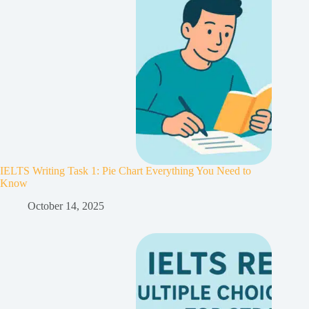
IELTS Writing Task 1: Pie Chart Everything You Need to
Know
October 14, 2025