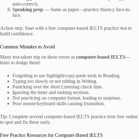
auto-correct).
Speaking prep
— Same as paper—practice fluency face-to-
face.
Action step: Start with a free computer-based IELTS practice test to
build confidence.
Common Mistakes to Avoid
Many test-takers trip on these errors in
computer-based IELTS
—
learn to dodge them!
Forgetting to use highlight/copy-paste tools in Reading.
Typing too slowly or not editing in Writing.
Panicking over the short Listening check time.
Ignoring the timer and rushing sections.
Not practicing on computer format, leading to surprises.
Poor mouse/keyboard skills causing frustration.
Tip: Complete several computer-based IELTS practice tests free online
to spot and fix these early.
Free Practice Resources for Computer-Based IELTS