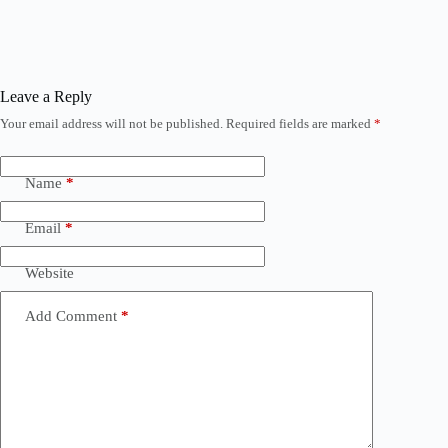
Leave a Reply
Your email address will not be published.
Required fields are marked
*
Name
*
Email
*
Website
Add Comment
*