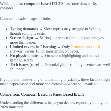
While popular,
computer based IELTS
has some drawbacks to
consider.
Common disadvantages include:
Typing demands
→ Slow typists may struggle in Writing,
though editing is easier.
Screen fatigue
→ Staring at a screen for hours can tire eyes
more than paper.
Limited review in Listening
→ Only
2 minutes to check
answers, versus 10 for transferring on paper.
No physical notes
→ On-screen highlighting and notes take
getting used to.
Tech issues (rare)
→ Potential glitches, though centers are well-
equipped.
If you prefer handwriting or underlining physically, these factors might
make paper-based feel more comfortable—where still available.
Comparison: Computer-Based vs Paper-Based IELTS
Understanding the differences helps you decide, especially during the
2026 transition.