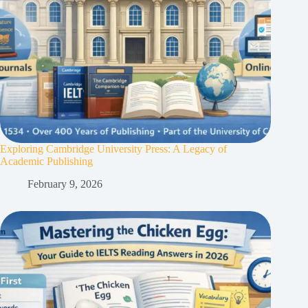
Exploring Cambridge University Press: A Legacy of
Academic Publishing
February 9, 2026