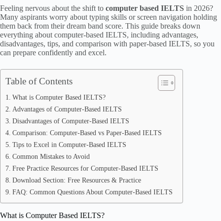
Feeling nervous about the shift to
computer based IELTS
in 2026?
Many aspirants worry about typing skills or screen navigation holding
them back from their dream band score. This guide breaks down
everything about computer-based IELTS, including advantages,
disadvantages, tips, and comparison with paper-based IELTS, so you
can prepare confidently and excel.
Table of Contents
What is Computer Based IELTS?
Advantages of Computer-Based IELTS
Disadvantages of Computer-Based IELTS
Comparison: Computer-Based vs Paper-Based IELTS
Tips to Excel in Computer-Based IELTS
Common Mistakes to Avoid
Free Practice Resources for Computer-Based IELTS
Download Section: Free Resources & Practice
FAQ: Common Questions About Computer-Based IELTS
What is Computer Based IELTS?